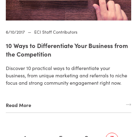
6/10/2017
—
ECI Staff Contributors
10 Ways to Differentiate Your Business from
the Competition
Discover 10 practical ways to differentiate your
business, from unique marketing and referrals to niche
focus and strong community engagement right now.
Read More