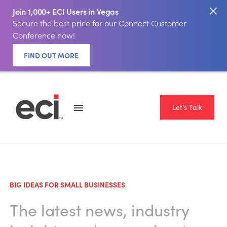
Join 1,000+ ECI Users in Vegas
Secure the best price for our Connect Customer
Conference now!
FIND OUT MORE
Let's Talk
BIG IDEAS FOR SMALL BUSINESSES
The latest news, industry