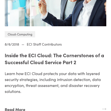
Cloud-Computing
8/6/2018
—
ECI Staff Contributors
Inside the ECI Cloud: The Cornerstones of a
Successful Cloud Service Part 2
Learn how ECI Cloud protects your data with layered
security strategies, including intrusion detection, data
encryption, threat assessment, and disaster recovery
solutions.
Read More