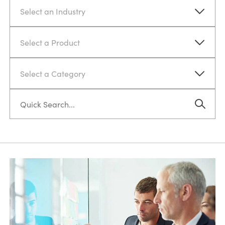
Select an Industry
Select a Product
Select a Category