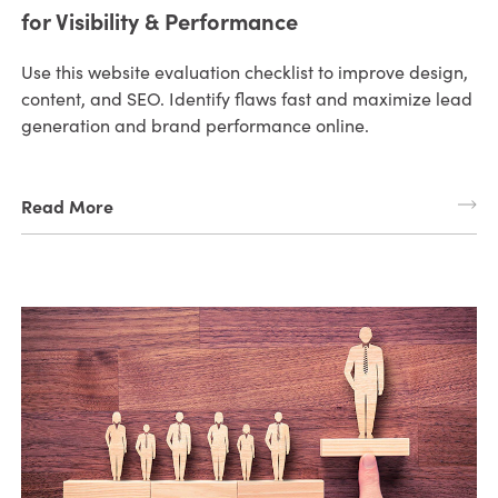
for Visibility & Performance
Use this website evaluation checklist to improve design,
content, and SEO. Identify flaws fast and maximize lead
generation and brand performance online.
Read More