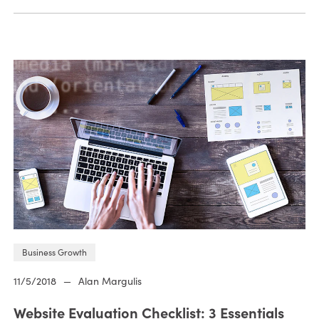
Business Growth
11/5/2018
—
Alan Margulis
Website Evaluation Checklist: 3 Essentials