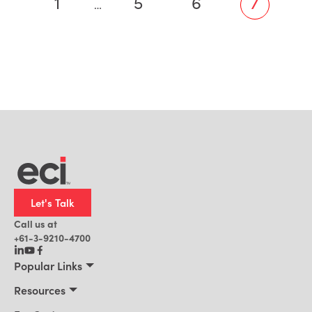
1
5
6
7
…
Let's Talk
Call us at
+61-3-9210-4700
Popular Links
Manufacturing
Resources
Office Technology
Resources