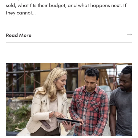
sold, what fits their budget, and what happens next. If
they cannot...
Read More