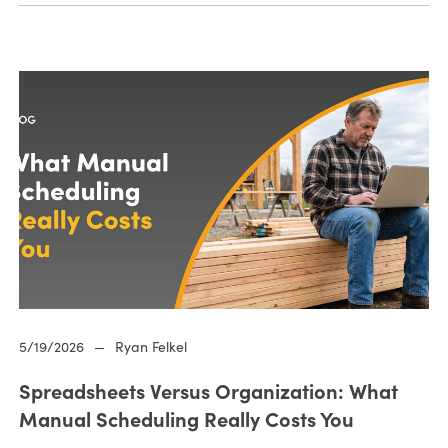
5/19/2026
—
Ryan Felkel
Spreadsheets Versus Organization: What
Manual Scheduling Really Costs You