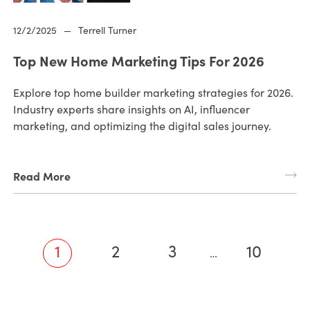
12/2/2025
—
Terrell Turner
Top New Home Marketing Tips For 2026
Explore top home builder marketing strategies for 2026.
Industry experts share insights on AI, influencer
marketing, and optimizing the digital sales journey.
Read More
1
2
3
10
…