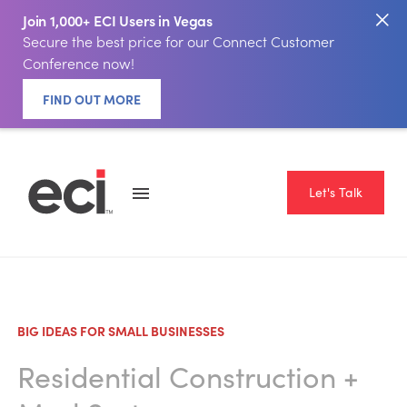
Join 1,000+ ECI Users in Vegas
Secure the best price for our Connect Customer
Conference now!
FIND OUT MORE
Let's Talk
BIG IDEAS FOR SMALL BUSINESSES
Residential Construction
+