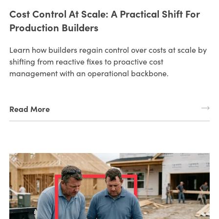
Cost Control At Scale: A Practical Shift For
Production Builders
Learn how builders regain control over costs at scale by
shifting from reactive fixes to proactive cost
management with an operational backbone.
Read More