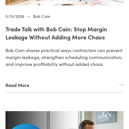
5/15/2026
—
Bob Cain
Trade Talk with Bob Cain: Stop Margin
Leakage Without Adding More Chaos
Bob Cain shares practical ways contractors can prevent
margin leakage, strengthen scheduling communication,
and improve profitability without added chaos.
Read More