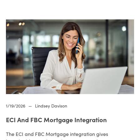
1/19/2026
—
Lindsey Davison
ECI And FBC Mortgage Integration
The ECI and FBC Mortgage integration gives