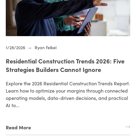
1/28/2026
—
Ryan Felkel
Residential Construction Trends 2026: Five
Strategies Builders Cannot Ignore
Explore the 2026 Residential Construction Trends Report.
Learn how to optimize your margins through connected
operating models, data-driven decisions, and practical
AI to...
Read More