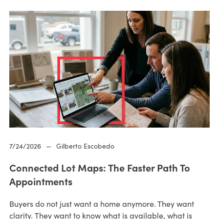
7/24/2026
—
Gilberto Escobedo
Connected Lot Maps: The Faster Path To
Appointments
Buyers do not just want a home anymore. They want
clarity. They want to know what is available, what is