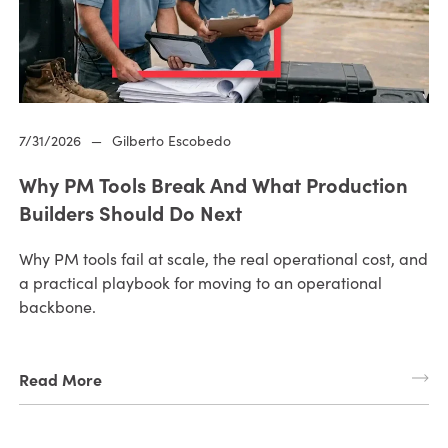
7/31/2026
—
Gilberto Escobedo
Why PM Tools Break And What Production
Builders Should Do Next
Why PM tools fail at scale, the real operational cost, and
a practical playbook for moving to an operational
backbone.
Read More