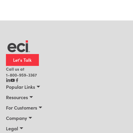
Let's Talk
Call us at
1-800-959-3367
Popular Links
Manufacturing
Resources
Residential Construction
Resources
For Customers
Distribution
Customer Stories
Connect 2026
Company
Building Supply
Blog
Customer Events
About Us
Legal
Office Technology
News
Services & Training