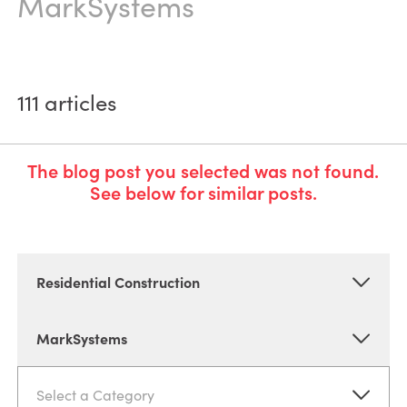
MarkSystems
111
articles
The blog post you selected was not found.
See below for similar posts.
Residential Construction
MarkSystems
Select a Category