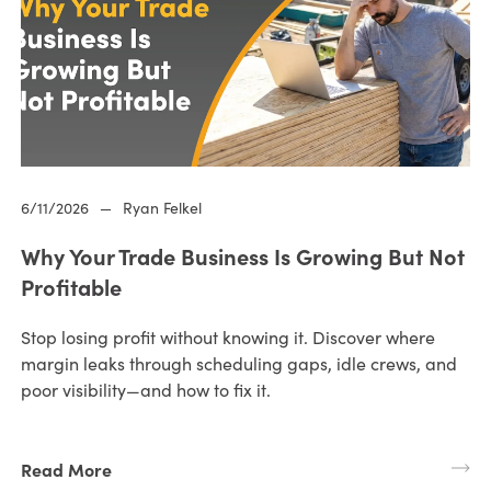
6/11/2026
—
Ryan Felkel
Why Your Trade Business Is Growing But Not
Profitable
Stop losing profit without knowing it. Discover where
margin leaks through scheduling gaps, idle crews, and
poor visibility—and how to fix it.
Read More