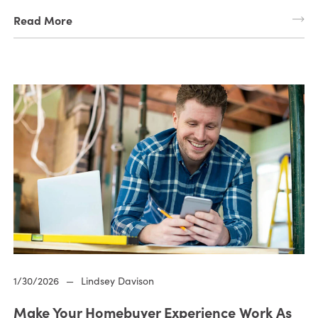
Read More
1/30/2026
—
Lindsey Davison
Make Your Homebuyer Experience Work As