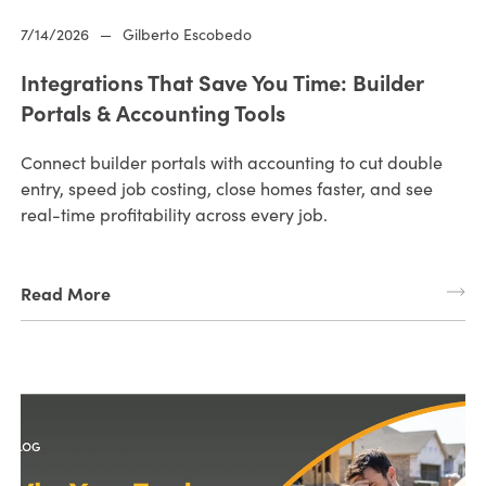
7/14/2026
—
Gilberto Escobedo
Integrations That Save You Time: Builder
Portals & Accounting Tools
Connect builder portals with accounting to cut double
entry, speed job costing, close homes faster, and see
real-time profitability across every job.
Read More