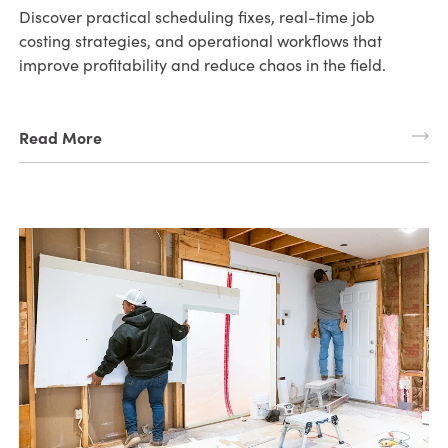
Discover practical scheduling fixes, real-time job
costing strategies, and operational workflows that
improve profitability and reduce chaos in the field.
Read More