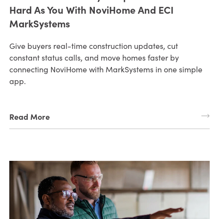
Hard As You With NoviHome And ECI
MarkSystems
Give buyers real-time construction updates, cut
constant status calls, and move homes faster by
connecting NoviHome with MarkSystems in one simple
app.
Read More