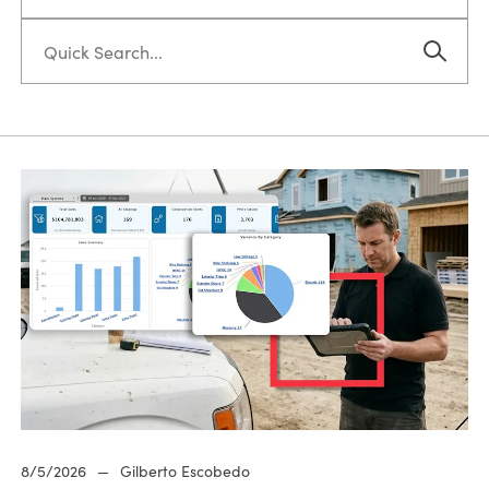
8/5/2026
—
Gilberto Escobedo