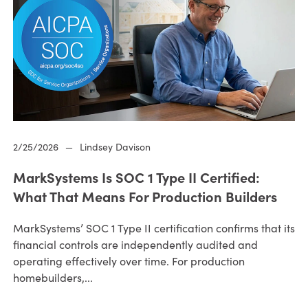
2/25/2026
—
Lindsey Davison
MarkSystems Is SOC 1 Type II Certified:
What That Means For Production Builders
MarkSystems’ SOC 1 Type II certification confirms that its
financial controls are independently audited and
operating effectively over time. For production
homebuilders,...