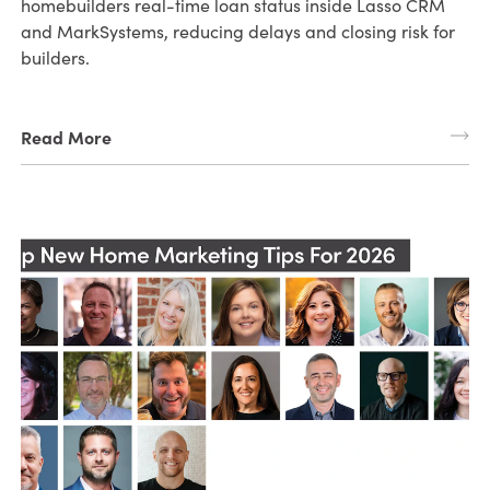
homebuilders real-time loan status inside Lasso CRM
and MarkSystems, reducing delays and closing risk for
builders.
Read More