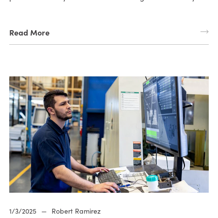
Read More
1/3/2025
—
Robert Ramirez