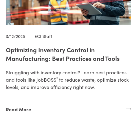
3/12/2025
—
ECI Staff
Optimizing Inventory Control in
Manufacturing: Best Practices and Tools
Struggling with inventory control? Learn best practices
and tools like JobBOSS² to reduce waste, optimize stock
levels, and improve efficiency right now.
Read More