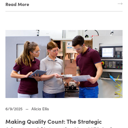
Read More
6/9/2025
—
Alicia Ellis
Making Quality Count: The Strategic