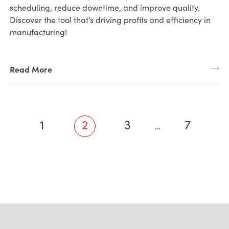
scheduling, reduce downtime, and improve quality.
Discover the tool that’s driving profits and efficiency in
manufacturing!
Read More
1
2
3
7
…