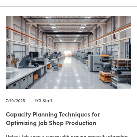
7/19/2025
—
ECI Staff
Capacity Planning Techniques for
Optimizing Job Shop Production
Unlock job shop success with proven capacity planning