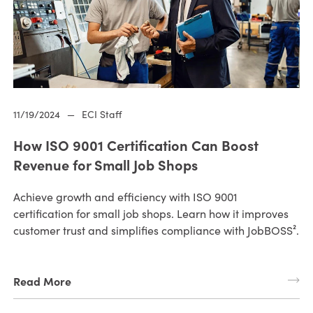
11/19/2024
—
ECI Staff
How ISO 9001 Certification Can Boost
Revenue for Small Job Shops
Achieve growth and efficiency with ISO 9001
certification for small job shops. Learn how it improves
customer trust and simplifies compliance with JobBOSS².
Read More