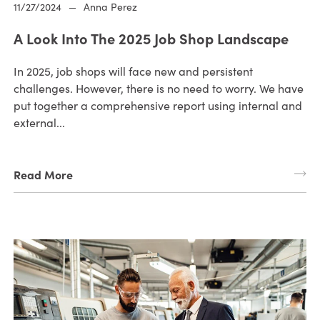
11/27/2024
—
Anna Perez
A Look Into The 2025 Job Shop Landscape
In 2025, job shops will face new and persistent
challenges. However, there is no need to worry. We have
put together a comprehensive report using internal and
external...
Read More