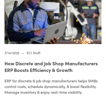
7/14/2025
—
ECI Staff
How Discrete and Job Shop Manufacturers
ERP Boosts Efficiency & Growth
ERP for discrete & job shop manufacturers helps SMBs
control costs, schedule dynamically, & boost flexibility.
Manage inventory & enjoy real-time visibility.