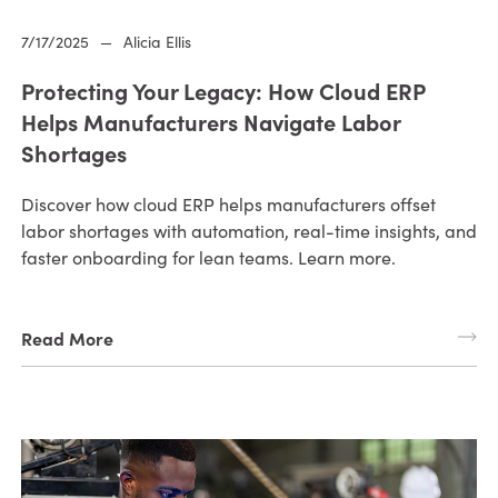
7/17/2025
—
Alicia Ellis
Protecting Your Legacy: How Cloud ERP
Helps Manufacturers Navigate Labor
Shortages
Discover how cloud ERP helps manufacturers offset
labor shortages with automation, real-time insights, and
faster onboarding for lean teams. Learn more.
Read More