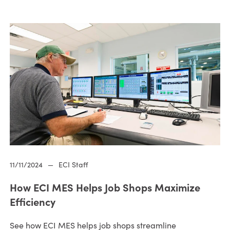
11/11/2024
—
ECI Staff
How ECI MES Helps Job Shops Maximize
Efficiency
See how ECI MES helps job shops streamline