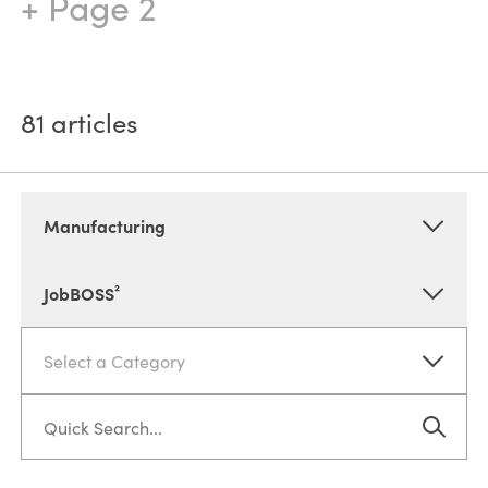
+ Page 2
81
articles
Manufacturing
JobBOSS²
Select a Category