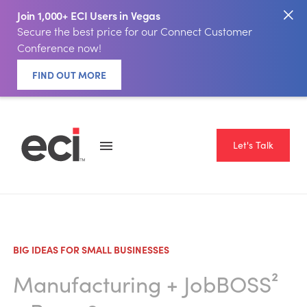
Join 1,000+ ECI Users in Vegas
Secure the best price for our Connect Customer
Conference now!
FIND OUT MORE
Let's Talk
BIG IDEAS FOR SMALL BUSINESSES
Manufacturing
+
JobBOSS²