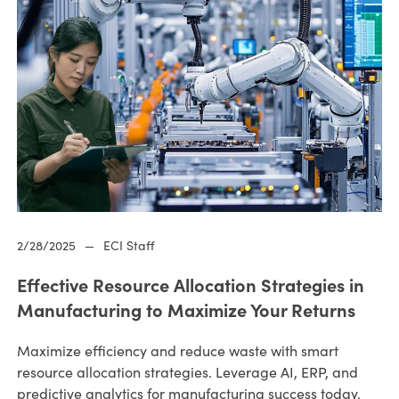
2/28/2025
—
ECI Staff
Effective Resource Allocation Strategies in
Manufacturing to Maximize Your Returns
Maximize efficiency and reduce waste with smart
resource allocation strategies. Leverage AI, ERP, and
predictive analytics for manufacturing success today.