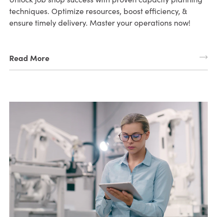
techniques. Optimize resources, boost efficiency, &
ensure timely delivery. Master your operations now!
Read More