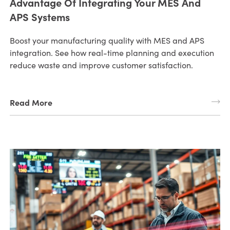
Advantage Of Integrating Your MES And
APS Systems
Boost your manufacturing quality with MES and APS
integration. See how real-time planning and execution
reduce waste and improve customer satisfaction.
Read More