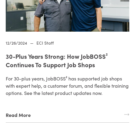
12/26/2024
—
ECI Staff
30-Plus Years Strong: How JobBOSS²
Continues To Support Job Shops
For 30-plus years, JobBOSS² has supported job shops
with expert help, a customer forum, and flexible training
options. See the latest product updates now.
Read More