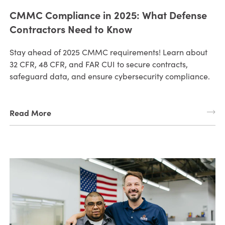
CMMC Compliance in 2025: What Defense
Contractors Need to Know
Stay ahead of 2025 CMMC requirements! Learn about
32 CFR, 48 CFR, and FAR CUI to secure contracts,
safeguard data, and ensure cybersecurity compliance.
Read More