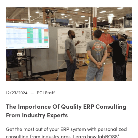
12/23/2024
—
ECI Staff
The Importance Of Quality ERP Consulting
From Industry Experts
Get the most out of your ERP system with personalized
consulting from industry pros. Learn how JobBOSS²