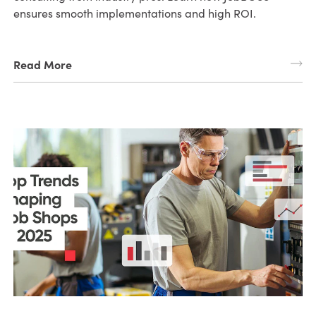
ensures smooth implementations and high ROI.
Read More