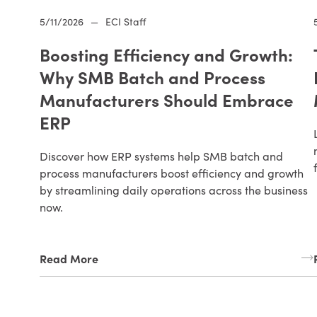
5/11/2026
—
ECI Staff
Boosting Efficiency and Growth:
Why SMB Batch and Process
Manufacturers Should Embrace
ERP
Discover how ERP systems help SMB batch and
process manufacturers boost efficiency and growth
by streamlining daily operations across the business
now.
Read More