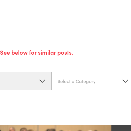
See below for similar posts.
Select a Category