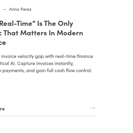
6
—
Anna Perez
Real-Time" Is The Only
c That Matters In Modern
ce
 invoice velocity gap with real-time finance
ical AI. Capture invoices instantly,
payments, and gain full cash flow control.
re