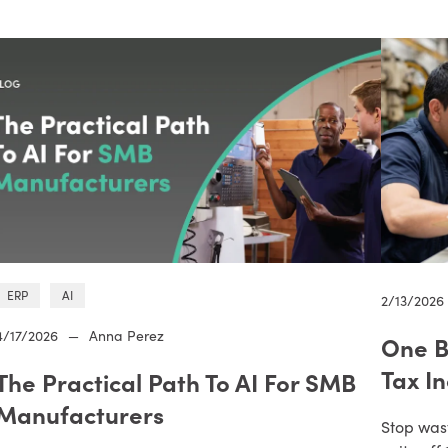
ERP
AI
2/13/2026
4/17/2026
—
Anna Perez
One B
Tax I
The Practical Path To AI For SMB
Manufacturers
Stop was