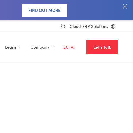
FIND OUT MORE
Cloud ERP Solutions
Learn
Company
ECI AI
Let's Talk