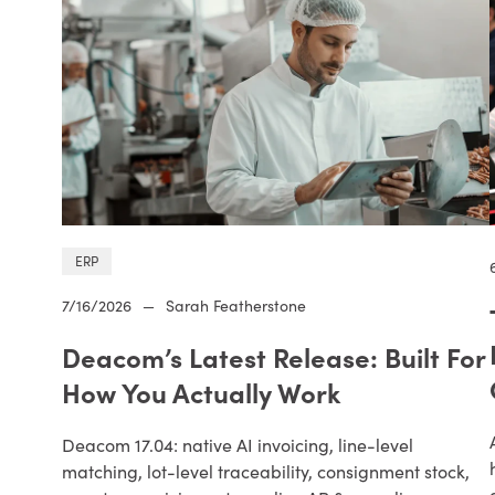
ERP
7/16/2026
—
Sarah Featherstone
Deacom’s Latest Release: Built For
How You Actually Work
Deacom 17.04: native AI invoicing, line-level
matching, lot-level traceability, consignment stock,