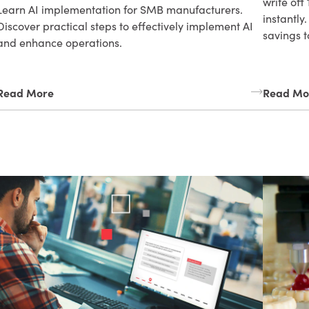
write off
Learn AI implementation for SMB manufacturers.
instantly
Discover practical steps to effectively implement AI
savings t
and enhance operations.
Read More
Read Mo