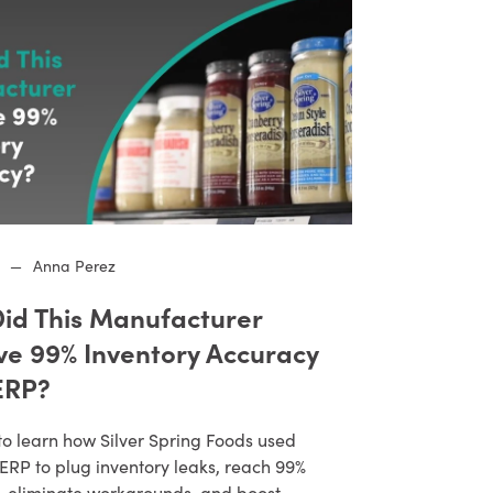
—
Anna Perez
id This Manufacturer
ve 99% Inventory Accuracy
ERP?
to learn how Silver Spring Foods used
RP to plug inventory leaks, reach 99%
, eliminate workarounds, and boost