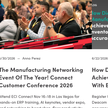
6/30/2026
—
Anna Perez
6/22/2026
The Manufacturing Networking
How D
Event Of The Year! Connect
Achie
Customer Conference 2026
With 
Attend ECI Connect Nov 16–18 in Las Vegas for
Register 
hands-on ERP training, AI keynotes, vendor expo,
Deacom E
and networking to boost shop-floor productivity.
accuracy