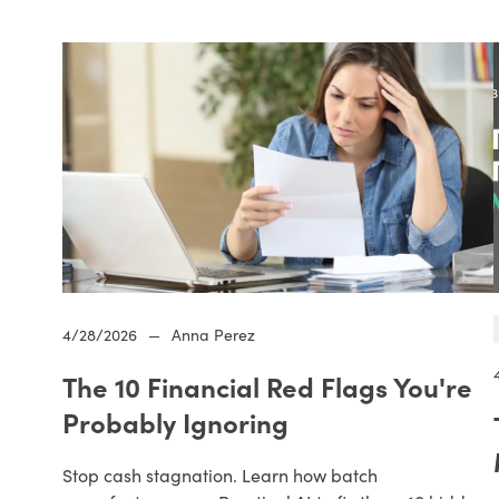
4/28/2026
—
Anna Perez
The 10 Financial Red Flags You're
Probably Ignoring
Stop cash stagnation. Learn how batch