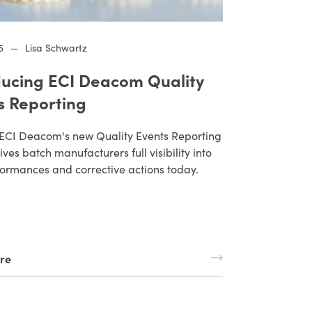
5
—
Lisa Schwartz
ducing ECI Deacom Quality
s Reporting
ECI Deacom's new Quality Events Reporting
ives batch manufacturers full visibility into
ormances and corrective actions today.
re