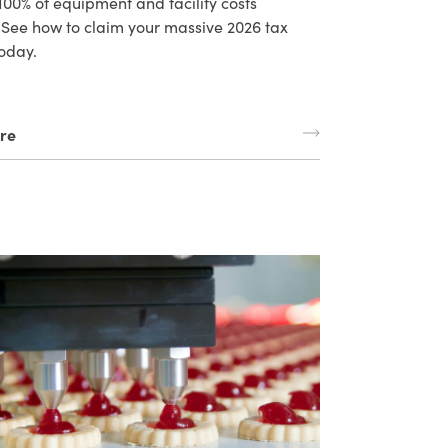
 100% of equipment and facility costs
. See how to claim your massive 2026 tax
oday.
re