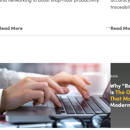
traceabil
Read More
Read Mo