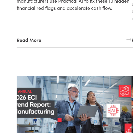
manufacturers use Practical AI to fix these 10 hidden
financial red flags and accelerate cash flow.
Read More