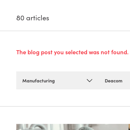
80
articles
The blog post you selected was not found. 
Manufacturing
Deacom