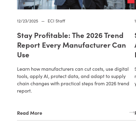
12/23/2025
—
ECI Staff
Stay Profitable: The 2026 Trend
Report Every Manufacturer Can
Use
Learn how manufacturers can cut costs, use digital
tools, apply AI, protect data, and adapt to supply
chain changes with practical steps from 2026 trend
report.
Read More