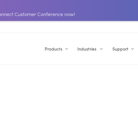
 Connect Customer Conference now!
Products
Industries
Support