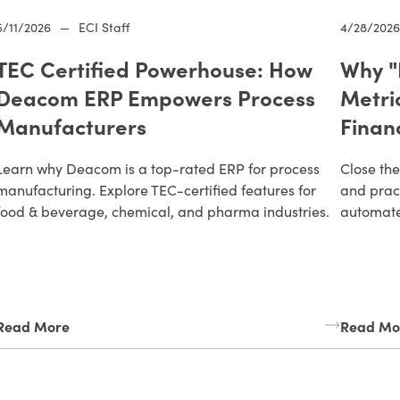
5/11/2026
—
ECI Staff
4/28/202
TEC Certified Powerhouse: How
Why "
Deacom ERP Empowers Process
Metri
Manufacturers
Finan
Learn why Deacom is a top-rated ERP for process
Close the
manufacturing. Explore TEC-certified features for
and pract
food & beverage, chemical, and pharma industries.
automate 
Read More
Read Mo