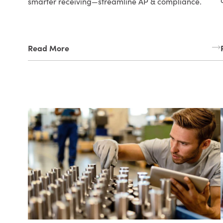
smarter receiving—streamline AP & compliance.
Read More