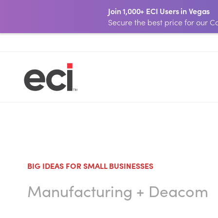
Join 1,000+ ECI Users in Vegas
Secure the best price for our
BIG IDEAS FOR SMALL BUSINESSES
Manufacturing
+
Deacom