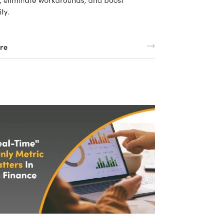
ity.
re