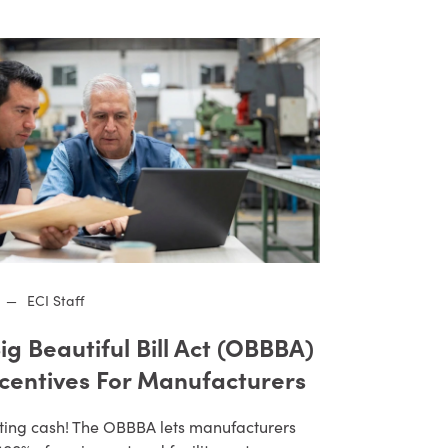
—
ECI Staff
ig Beautiful Bill Act (OBBBA)
ncentives For Manufacturers
ting cash! The OBBBA lets manufacturers