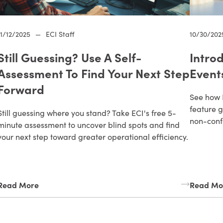
11/12/2025
—
ECI Staff
10/30/202
Still Guessing? Use A Self-
Intro
Assessment To Find Your Next Step
Event
Forward
See how 
feature g
Still guessing where you stand? Take ECI's free 5-
non-conf
minute assessment to uncover blind spots and find
your next step toward greater operational efficiency.
Read More
Read Mo