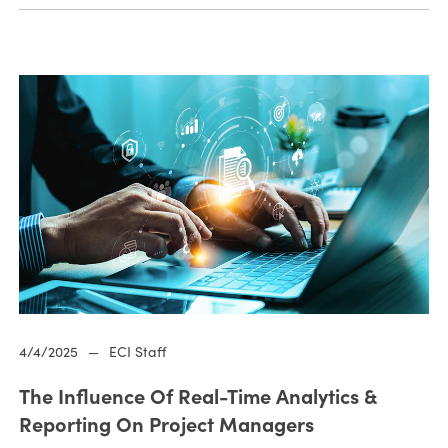
4/4/2025
—
ECI Staff
The Influence Of Real-Time Analytics &
Reporting On Project Managers