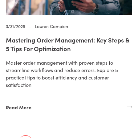
3/31/2025
—
Lauren Campion
Mastering Order Management: Key Steps &
5 Tips For Optimization
Master order management with proven steps to
streamline workflows and reduce errors. Explore 5
practical tips to boost efficiency and customer
satisfaction.
Read More