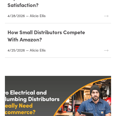
Satisfaction?
4/28/2026 — Alicia Ellis
How Small Distributors Compete
With Amazon?
4/25/2026 — Alicia Ellis