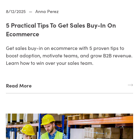
8/12/2025
—
Anna Perez
5 Practical Tips To Get Sales Buy-In On
Ecommerce
Get sales buy-in on ecommerce with 5 proven tips to
boost adoption, motivate teams, and grow B2B revenue.
Learn how to win over your sales team.
Read More