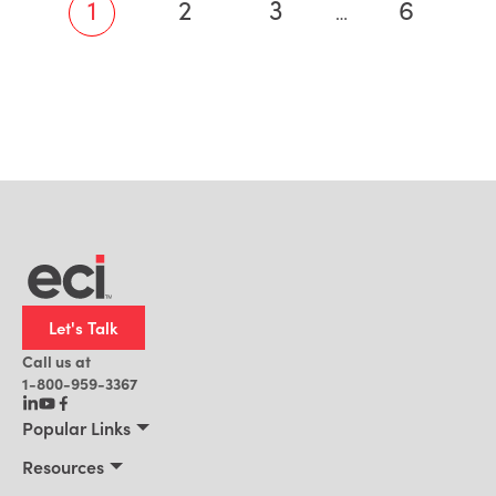
1
2
3
6
…
Let's Talk
Call us at
1-800-959-3367
Popular Links
Manufacturing
Resources
Residential Construction
Resources