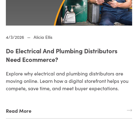
4/3/2026
—
Alicia Ellis
Do Electrical And Plumbing Distributors
Need Ecommerce?
Explore why electrical and plumbing distributors are
moving online. Learn how a digital storefront helps you
compete, save time, and meet buyer expectations.
Read More