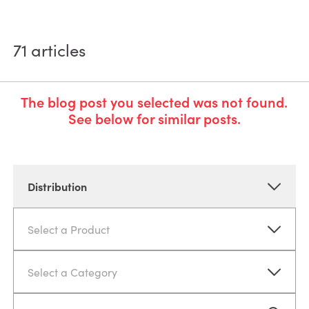
71
articles
The blog post you selected was not found.
See below for similar posts.
Distribution
Select a Product
Select a Category