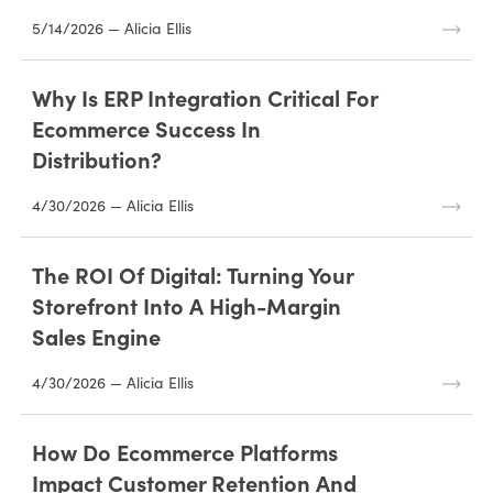
5/14/2026 — Alicia Ellis
Why Is ERP Integration Critical For
Ecommerce Success In
Distribution?
4/30/2026 — Alicia Ellis
The ROI Of Digital: Turning Your
Storefront Into A High-Margin
Sales Engine
4/30/2026 — Alicia Ellis
How Do Ecommerce Platforms
Impact Customer Retention And