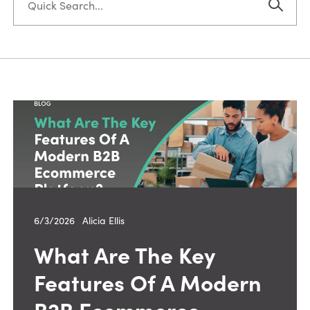
6/3/2026
—
Alicia Ellis
What Are The Key
Features Of A Modern
B2B Ecommerce