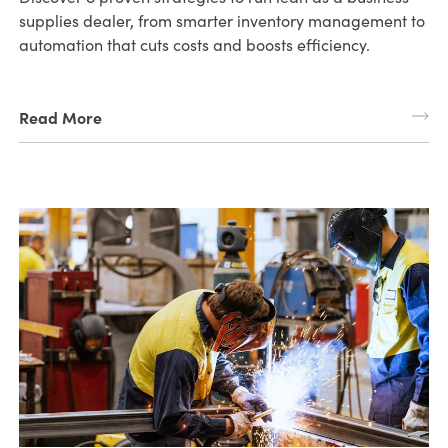
supplies dealer, from smarter inventory management to
automation that cuts costs and boosts efficiency.
Read More