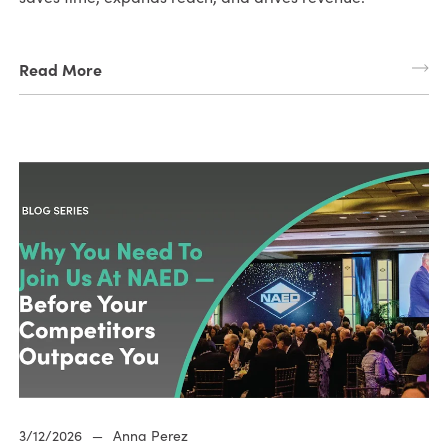
Read More
3/12/2026
—
Anna Perez