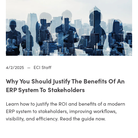
4/2/2025
—
ECI Staff
Why You Should Justify The Benefits Of An
ERP System To Stakeholders
Learn how to justify the ROI and benefits of a modern
ERP system to stakeholders, improving workflows,
visibility, and efficiency. Read the guide now.