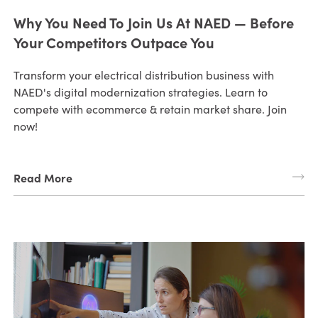
Why You Need To Join Us At NAED — Before
Your Competitors Outpace You
Transform your electrical distribution business with
NAED's digital modernization strategies. Learn to
compete with ecommerce & retain market share. Join
now!
Read More