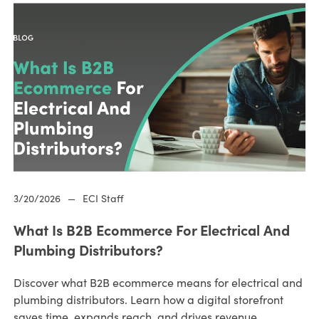
3/20/2026
—
ECI Staff
What Is B2B Ecommerce For Electrical And
Plumbing Distributors?
Discover what B2B ecommerce means for electrical and
plumbing distributors. Learn how a digital storefront
saves time, expands reach, and drives revenue.