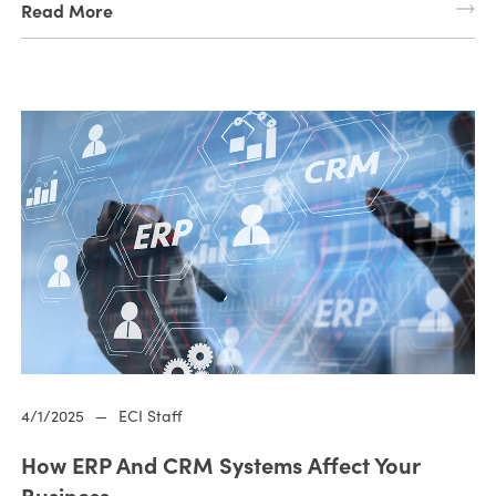
Read More
4/1/2025
—
ECI Staff
How ERP And CRM Systems Affect Your
Business