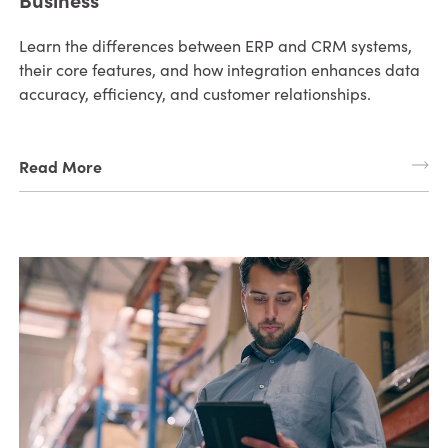
Learn the differences between ERP and CRM systems,
their core features, and how integration enhances data
accuracy, efficiency, and customer relationships.
Read More