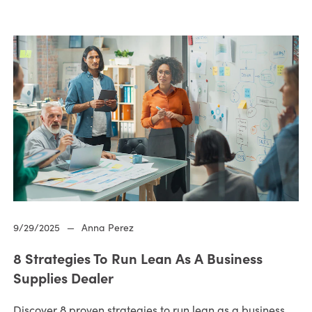
9/29/2025
—
Anna Perez
8 Strategies To Run Lean As A Business
Supplies Dealer
Discover 8 proven strategies to run lean as a business