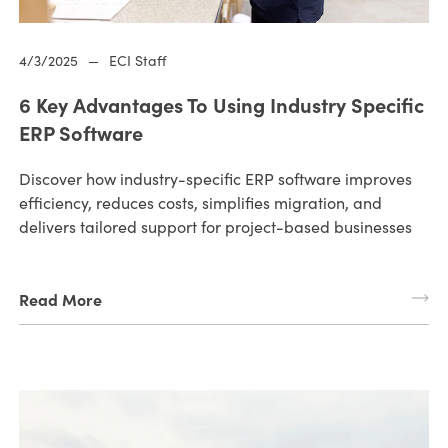
4/3/2025
—
ECI Staff
6 Key Advantages To Using Industry Specific
ERP Software
Discover how industry-specific ERP software improves
efficiency, reduces costs, simplifies migration, and
delivers tailored support for project-based businesses
Read More