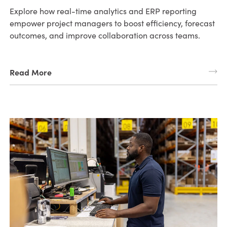
Explore how real-time analytics and ERP reporting
empower project managers to boost efficiency, forecast
outcomes, and improve collaboration across teams.
Read More