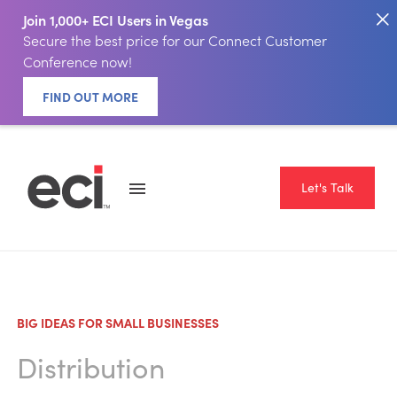
Join 1,000+ ECI Users in Vegas
Secure the best price for our Connect Customer
Conference now!
FIND OUT MORE
Let's Talk
BIG IDEAS FOR SMALL BUSINESSES
Distribution