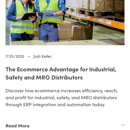
7/25/2025
—
Jodi Keller
The Ecommerce Advantage for Industrial,
Safety and MRO Distributors
Discover how ecommerce increases efficiency, reach,
and profit for industrial, safety, and MRO distributors
through ERP integration and automation today.
Read More