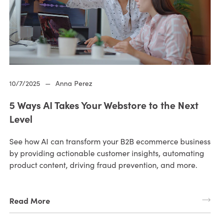
10/7/2025
—
Anna Perez
5 Ways AI Takes Your Webstore to the Next
Level
See how AI can transform your B2B ecommerce business
by providing actionable customer insights, automating
product content, driving fraud prevention, and more.
Read More