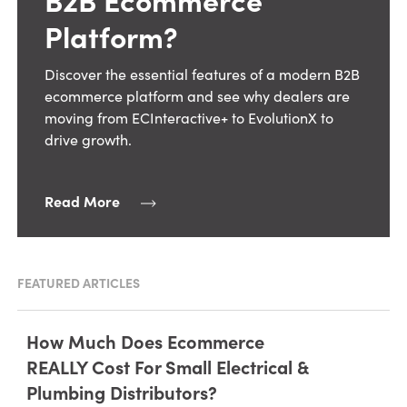
Platform?
Discover the essential features of a modern B2B
ecommerce platform and see why dealers are
moving from ECInteractive+ to EvolutionX to
drive growth.
Read More
FEATURED ARTICLES
How Much Does Ecommerce
REALLY Cost For Small Electrical &
Plumbing Distributors?