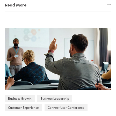
Read More
Business Growth
Business Leadership
Customer Experience
Connect User Conference