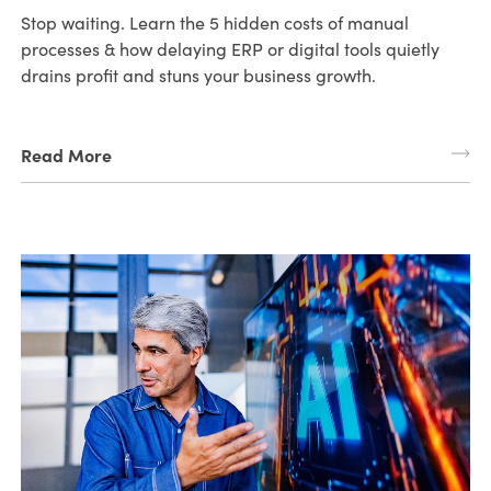
Stop waiting. Learn the 5 hidden costs of manual
processes & how delaying ERP or digital tools quietly
drains profit and stuns your business growth.
Read More