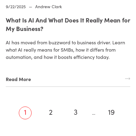
9/22/2025
—
Andrew Clark
What Is AI And What Does It Really Mean for
My Business?
AI has moved from buzzword to business driver. Learn
what AI really means for SMBs, how it differs from
automation, and how it boosts efficiency today.
Read More
1
2
3
19
…