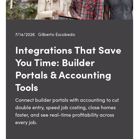
7/14/2026
—
Gilberto Escobedo
Integrations That Save
You Time: Builder
Portals & Accounting
Tools
Connect builder portals with accounting to cut
double entry, speed job costing, close homes
faster, and see real-time profitability across
every job.