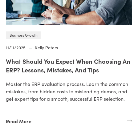
Business Growth
11/11/2025
—
Kelly Peters
What Should You Expect When Choosing An
ERP? Lessons, Mistakes, And Tips
Master the ERP evaluation process. Learn the common
mistakes, from hidden costs to misleading demos, and
get expert tips for a smooth, successful ERP selection.
Read More