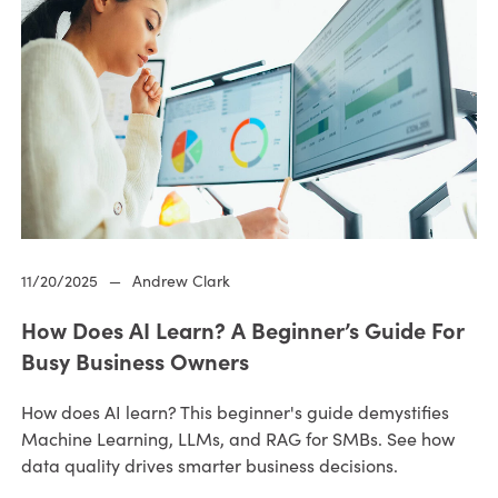
11/20/2025
—
Andrew Clark
How Does AI Learn? A Beginner’s Guide For
Busy Business Owners
How does AI learn? This beginner's guide demystifies
Machine Learning, LLMs, and RAG for SMBs. See how
data quality drives smarter business decisions.