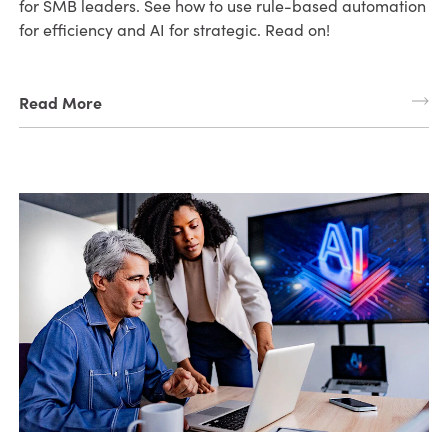
for SMB leaders. See how to use rule-based automation
for efficiency and AI for strategic. Read on!
Read More