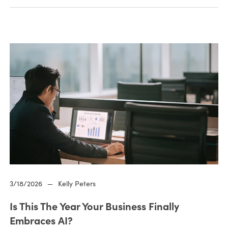
3/18/2026
—
Kelly Peters
Is This The Year Your Business Finally
Embraces AI?