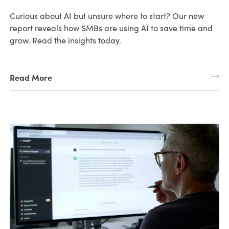
Curious about AI but unsure where to start? Our new
report reveals how SMBs are using AI to save time and
grow. Read the insights today.
Read More