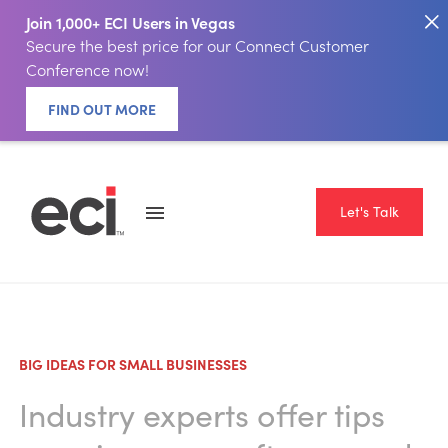
Join 1,000+ ECI Users in Vegas
Secure the best price for our Connect Customer
Conference now!
FIND OUT MORE
Let's Talk
BIG IDEAS FOR SMALL BUSINESSES
Industry experts offer tips