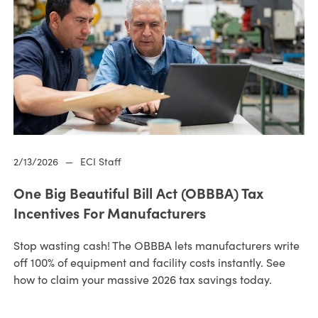
2/13/2026
—
ECI Staff
One Big Beautiful Bill Act (OBBBA) Tax
Incentives For Manufacturers
Stop wasting cash! The OBBBA lets manufacturers write
off 100% of equipment and facility costs instantly. See
how to claim your massive 2026 tax savings today.