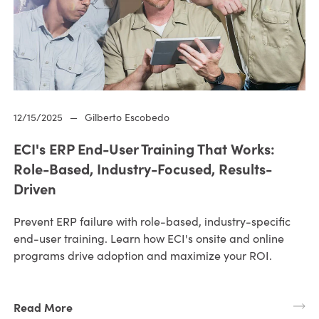
12/15/2025
—
Gilberto Escobedo
ECI's ERP End-User Training That Works:
Role-Based, Industry-Focused, Results-
Driven
Prevent ERP failure with role-based, industry-specific
end-user training. Learn how ECI's onsite and online
programs drive adoption and maximize your ROI.
Read More