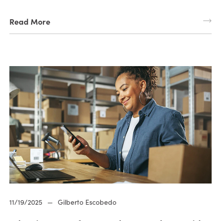
Read More
11/19/2025
—
Gilberto Escobedo