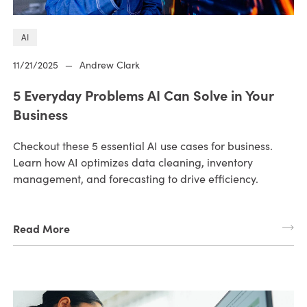
AI
11/21/2025
—
Andrew Clark
5 Everyday Problems AI Can Solve in Your
Business
Checkout these 5 essential AI use cases for business.
Learn how AI optimizes data cleaning, inventory
management, and forecasting to drive efficiency.
Read More