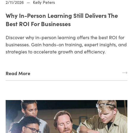
2/11/2026
—
Kelly Peters
Why In-Person Learning Still Delivers The
Best ROI For Businesses
Discover why in-person learning offers the best ROI for
businesses. Gain hands-on training, expert insights, and
strategies to accelerate growth and efficiency.
Read More