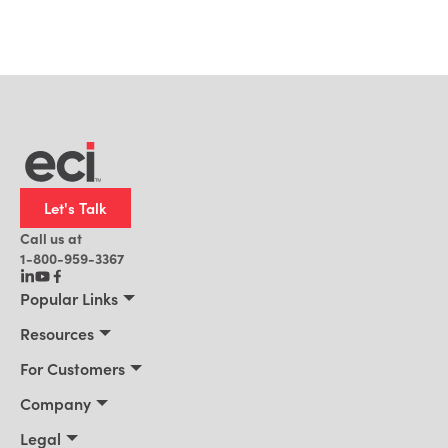
Let's Talk
Call us at
1-800-959-3367
Popular Links
Manufacturing
Resources
Residential Construction
Resources
For Customers
Distribution
Customer Stories
Connect 2026
Company
Building Supply
Blog
Customer Events
About Us
Legal
Office Technology
News