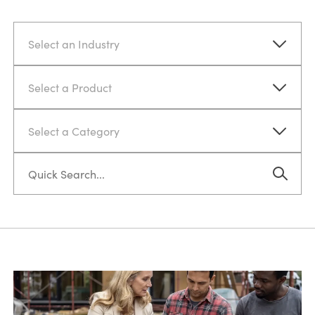
Select an Industry
Select a Product
Select a Category