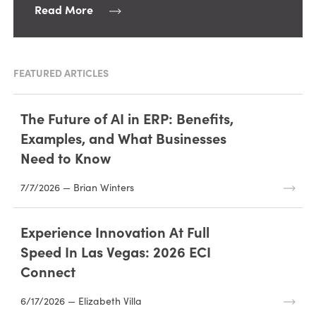
Read More
FEATURED ARTICLES
The Future of AI in ERP: Benefits,
Examples, and What Businesses
Need to Know
7/7/2026 — Brian Winters
Experience Innovation At Full
Speed In Las Vegas: 2026 ECI
Connect
6/17/2026 — Elizabeth Villa