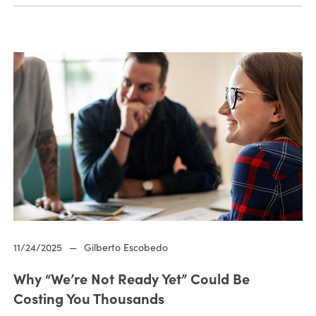
11/24/2025
—
Gilberto Escobedo
Why “We’re Not Ready Yet” Could Be
Costing You Thousands