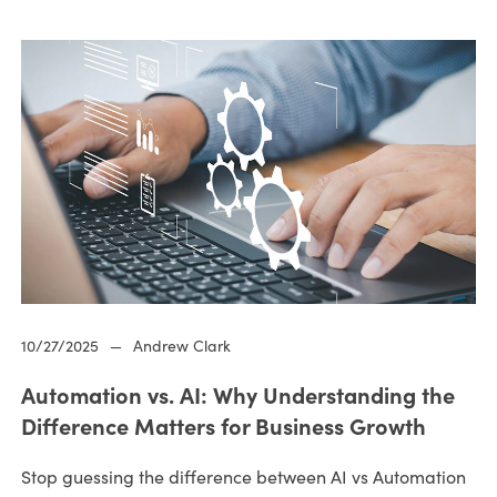
10/27/2025
—
Andrew Clark
Automation vs. AI: Why Understanding the
Difference Matters for Business Growth
Stop guessing the difference between AI vs Automation