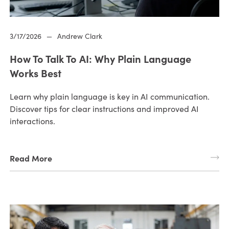
3/17/2026
—
Andrew Clark
How To Talk To AI: Why Plain Language
Works Best
Learn why plain language is key in AI communication.
Discover tips for clear instructions and improved AI
interactions.
Read More