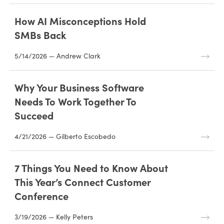
How AI Misconceptions Hold
SMBs Back
5/14/2026 — Andrew Clark
Why Your Business Software
Needs To Work Together To
Succeed
4/21/2026 — Gilberto Escobedo
7 Things You Need to Know About
This Year’s Connect Customer
Conference
3/19/2026 — Kelly Peters