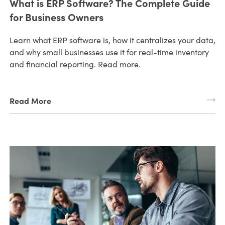
What is ERP Software? The Complete Guide
for Business Owners
Learn what ERP software is, how it centralizes your data,
and why small businesses use it for real-time inventory
and financial reporting. Read more.
Read More